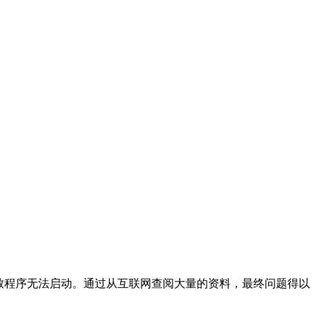
导致程序无法启动。通过从互联网查阅大量的资料，最终问题得以