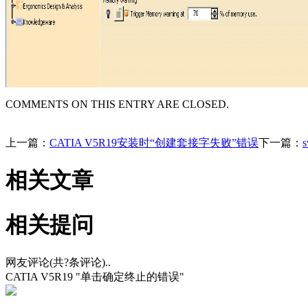
COMMENTS ON THIS ENTRY ARE CLOSED.
上一篇：
CATIA V5R19安装时“创建套接字失败”错误
下一篇：
相关文章
相关提问
网友评论(共
?
条评论)..
CATIA V5R19 "单击确定终止的错误"