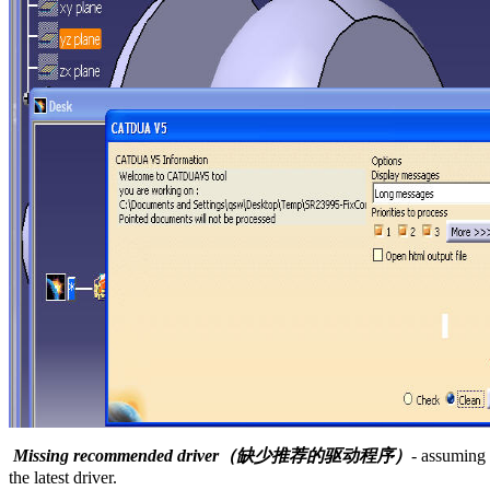
Missing recommended driver（缺少推荐的驱动程序）
- assuming 
the latest driver.