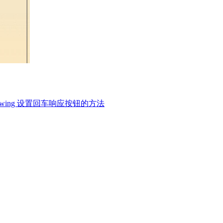
swing 设置回车响应按钮的方法