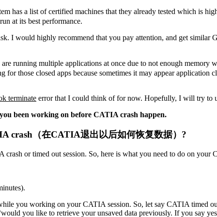
tem has a list of certified machines that they already tested which is h
run at its best performance.
isk. I would highly recommend that you pay attention, and get similar
re running multiple applications at once due to not enough memory whic
g for those closed apps because sometimes it may appear application close
 ok terminate
error that I could think of for now. Hopefully, I will try to u
ata you been working on before CATIA crash happen.
ut OR CATIA crash（在CATIA退出以后如何恢复数据）?
IA crash or timed out session. So, here is what you need to do on your
minutes).
while you working on your CATIA session. So, let say CATIA timed 
would you like to retrieve your unsaved data previously. If you say ye