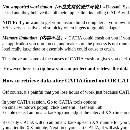
Not supported workstation（不是支持的硬件环境）
- Dassault Sys
tested and they believe that all their application including CATIA will 
NOTE:
If you want to get your custom build computer at your own r
V5 is very sensitive and so picky when it gets to graphic adapter.
Memory limitation（内存不足）
- CATIA could crash on you if you a
all application you don’t need, and make sure the process is not runnin
load really large data or assembly which could cause to crash.
The above are some of the causes of CATIA crash or gives you
click
However,
here is a tip how you can protect and retrieve the d
How to retrieve data after CATIA timed o
Off course, it’s painful that you lose hours of work just because CAT
In your CATIA session, Go to CATIA tools options
on small windows popup, click General—General Tab
Enable (select automatic backup) and adjust the interval XX (time in 
Basically CATIA will do automatic backup each XX minute for you 
you after the XX minute. Next time you start CATIA, it will ask you “