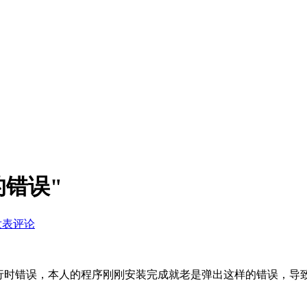
的错误"
发表评论
的运行时错误，本人的程序刚刚安装完成就老是弹出这样的错误，