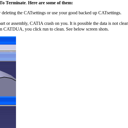
 To Terminate
.
Here are some of them:
by deleting the CATsettings or use your good backed up CATsettings.
 part or assembly, CATIA crash on you. It is possible the data is not cl
n CATDUA, you click run to clean. See below screen shots.