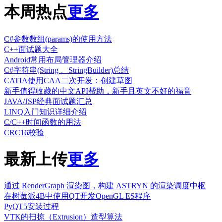
本周热点
更多
C#参数数组(params)的使用方法
C++面试题大全
Android常用布局管理器介绍
C#字符串(String 、StringBuilder)总结
CATIA使用CAA二次开发：创建草图
新手值得收藏的中文API帮助，新手且英文不好的福音
JAVA/JSP经典面试题汇总
LINQ入门知识详细介绍
C/C++时间函数的用法
CRC16校验
最新上传
更多
通过 RenderGraph 渲染图，构建 ASTRYN 的渲染调度中枢
在树莓派4B中使用QT开发OpenGL ES程序
PyQT5安装过程
VTK的扫掠（Extrusion）造型算法