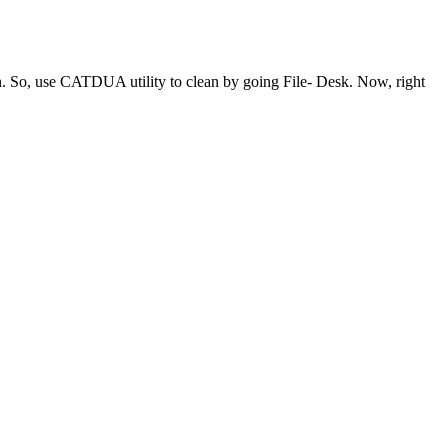
ean. So, use CATDUA utility to clean by going File- Desk. Now, right