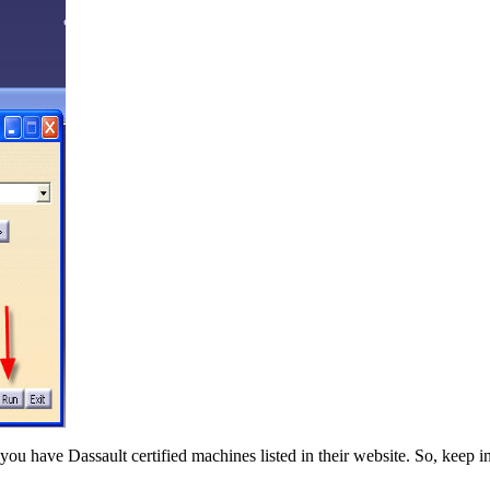
you have Dassault certified machines listed in their website. So, keep i