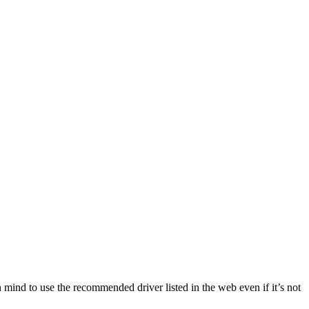
n mind to use the recommended driver listed in the web even if it’s not