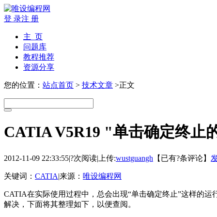
登 录
注 册
主 页
问题库
教程推荐
资源分享
您的位置：
站点首页
>
技术文章
>正文
CATIA V5R19 "单击确定终止
2012-11-09 22:33:55
|
?次阅读
|
上传:
wustguangh
【已有
?
条评论】
关键词：
CATIA
|
来源：
唯设编程网
CATIA在实际使用过程中，总会出现“单击确定终止”这样
解决，下面将其整理如下，以便查阅。