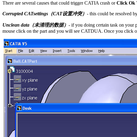
There are several causes that could trigger CATIA crash or
Click Ok
Corrupted CATsettings（CAT设置冲突）
- this could be resolved 
Unclean data（未清理的数据）
- if you doing certain task on your
mouse click on the part and you will see CATDUA. Once you click o