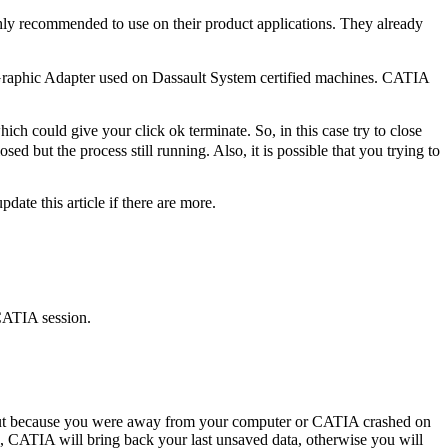
ighly recommended to use on their product applications. They already
 Graphic Adapter used on Dassault System certified machines. CATIA
h could give your click ok terminate. So, in this case try to close
d but the process still running. Also, it is possible that you trying to
pdate this article if there are more.
 CATIA session.
out because you were away from your computer or CATIA crashed on
s, CATIA will bring back your last unsaved data, otherwise you will