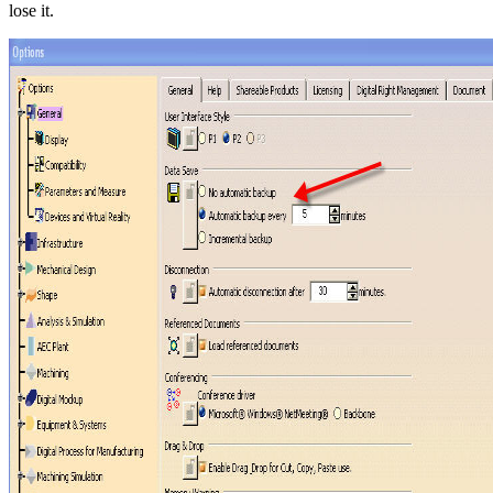
lose it.