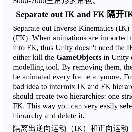
5000-7000三角形的角色。
Separate out IK and FK 隔开
Separate out Inverse Kinematics (IK)
(FK). When animations are imported 
into FK, thus Unity doesn't need the I
either kill the
GameObjects
in Unity 
modelling tool. By removing them, the
be animated every frame anymore. For 
bad idea to intermix IK and FK hierar
should create two hierarchies: one stri
FK. This way you can very easily sel
hierarchy and delete it.
隔离出逆向运动（IK）和正向运动