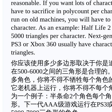
reasonable. If you want lots of charac
have to sacrifice in polycount per char
run on old machines, you will have to
character. As an example: Half Life 2
5000 triangles per character. Next-
PS3 or Xbox 360 usually have charac
triangles.
你应该使用多少多边形取决于你是
在500-6000之间的三角形是合理
多角色，你将不得不牺牲每个角色
它老机器上运行，你将不得不每个
为一个例子：半条命2个角色每个角色使
形。下一代AAA级游戏运行在PS3或X