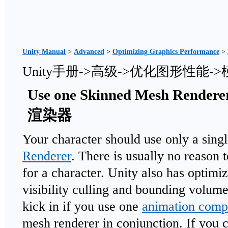
Unity Manual
>
Advanced
>
Optimizing Graphics Performance
>
Unity手册->高级->优化图形性能
Use one Skinned Mesh Re
渲染器
Your character should use only a sing
Renderer
. There is usually no reason 
for a character. Unity also has optimiz
visibility culling and bounding volum
kick in if you use one
animation comp
mesh renderer in conjunction. If you 