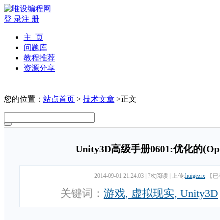
登 录
注 册
主 页
问题库
教程推荐
资源分享
您的位置：
站点首页
>
技术文章
>正文
Unity3D高级手册0601:优化的(Op
2014-09-01 21:24:03
|
?次阅读
|
上传:
huigezrx
【已
关键词：
游戏, 虚拟现实, Unity3D