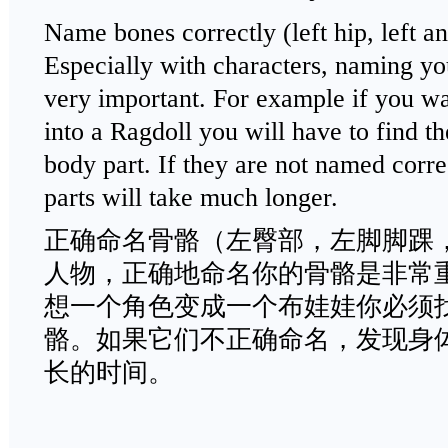
Name bones correctly (left hip, left ank
Especially with characters, naming yo
very important. For example if you wa
into a Ragdoll you will have to find th
body part. If they are not named correc
parts will take much longer.
正确命名骨骼（左臀部，左脚脚踝
人物，正确地命名你的骨骼是非常
想一个角色变成一个布娃娃你必须
骼。如果它们不正确命名，发现身
长的时间。