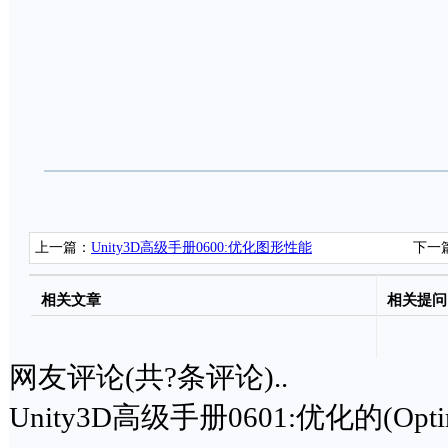
上一篇：
Unity3D高级手册0600:优化图形性能
下一
相关文章
相关提问
网友评论(共
?
条评论)..
Unity3D高级手册0601:优化的(Opt