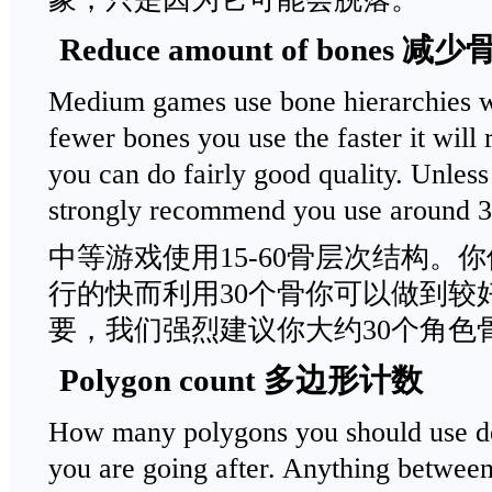
Reduce amount of bones
Medium games use bone hierarchies w
fewer bones you use the faster it will
you can do fairly good quality. Unless
strongly recommend you use around 30
中等游戏使用15-60骨层次结构。
行的快而利用30个骨你可以做到较
要，我们强烈建议你大约30个角色
Polygon count 多边形计数
How many polygons you should use de
you are going after. Anything between