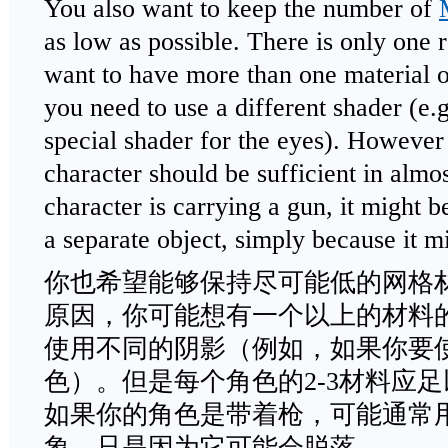
You also want to keep the number of
as low as possible. There is only one
want to have more than one material 
you need to use a different shader (e.g
special shader for the eyes). However
character should be sufficient in almos
character is carrying a gun, it might b
a separate object, simply because it m
你也希望能够保持尽可能低的网格
原因，你可能想有一个以上的材料
使用不同的阴影（例如，如果你要
色）。但是每个角色的2-3材料应
如果你的角色是带着枪，可能通常
象，只是因为它可能会脱落。