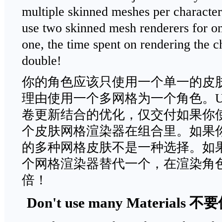
multiple skinned meshes per character
use two skinned mesh renderers for on
one, the time spent on rendering the c
double!
你的角色应该只使用一个单一的皮
理由使用一个多网格为一个角色。Un
卷更新结合的优化，仅交付如果你
个皮肤网格渲染器在组合里。如果
的多种网格皮肤不是一种选择。如
个网格渲染器替代一个，在渲染角
倍！
Don't use many Material