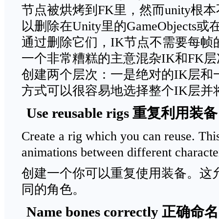
节点被烘烤到FK里，然而unity根
以删除在Unity里的GameObjec
通过删除它们，IK节点不需要每帧
一个非常糟糕的主意混杂IK和FK
创建两个层次：一是绝对的IK层和
方式可以很容易地选择整个IK层并
Use reusable rigs 重复利用装备
Create a rig which you can reuse. Thi
animations between different characte
创建一个你可以重复使用装备。这
同的角色。
Name bones correctly 正确