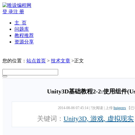
登 录
注 册
主 页
问题库
教程推荐
资源分享
您的位置：
站点首页
>
技术文章
>正文
Unity3D基础教程2-2:使用组件(Usin
2014-08-06 07:45:14
|
?次阅读
|
上传:
huigezrx
【已
关键词：
Unity3D, 游戏, 虚拟现实