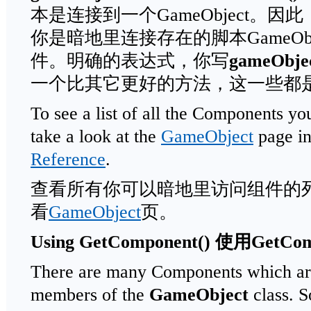
本是连接到一个GameObject。因
你是暗地里连接存在的脚本GameObject
件。明确的表达式，你写
gameObjec
一个比其它更好的方法，这一些都
To see a list of all the Components you
take a look at the
GameObject
page in
Reference
.
查看所有你可以暗地里访问组件的
看
GameObject
页。
Using GetComponent()
使用
GetCom
There are many Components which are
members of the
GameObject
class. S