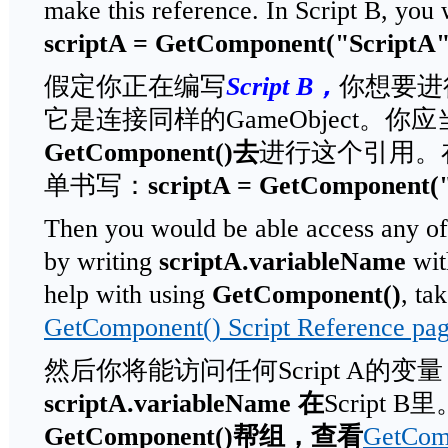
make this reference. In Script B, you
scriptA = GetComponent("ScriptA"
假定你正在编写
Script B
，
你想要进
它是连接同样的GameObject。你
GetComponent()
去
进行这个引用。在S
单书写：
scriptA = GetComponent("
Then you would be able access any of 
by writing
scriptA.variableName
wit
help with using
GetComponent()
, ta
GetComponent() Script Reference pa
然后你将能访问任何Script A的变
scriptA.variableName
在
Script 
GetComponent()
帮组，查看
GetCo