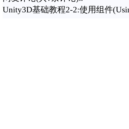
Unity3D基础教程2-2:使用组件(Using