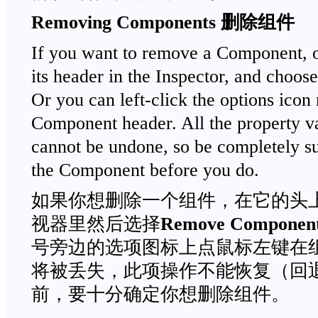
Removing Components
删除组件
If you want to remove a Component, op
its header in the Inspector, and choos
Or you can left-click the options icon
Component header. All the property val
cannot be undone, so be completely s
the Component before you do.
如果你想删除一个组件，在它的头
视器里然后选择
Remove Componen
号旁边的选项图标上点鼠标左键在
将被丢失，此项操作不能恢复（回
前，要十分确定你想删除组件。