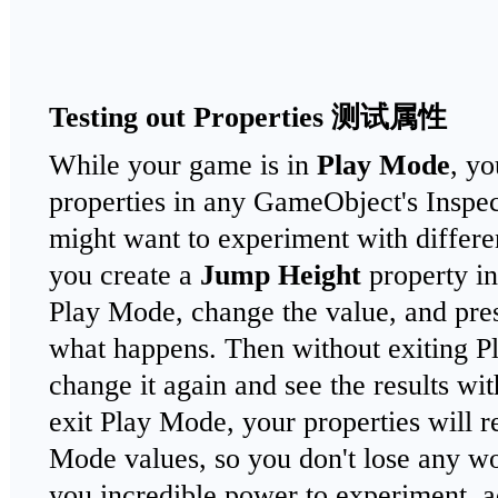
Testing out Properties
测试属性
While your game is in
Play Mode
, yo
properties in any GameObject's Inspe
might want to experiment with differen
you create a
Jump Height
property in
Play Mode, change the value, and pres
what happens. Then without exiting 
change it again and see the results w
exit Play Mode, your properties will re
Mode values, so you don't lose any w
you incredible power to experiment, a