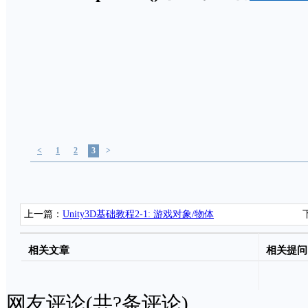
<
1
2
3
>
上一篇：
Unity3D基础教程2-1: 游戏对象/物体
(GameObjects)
相关文章
相关提问
网友评论(共
?
条评论)..