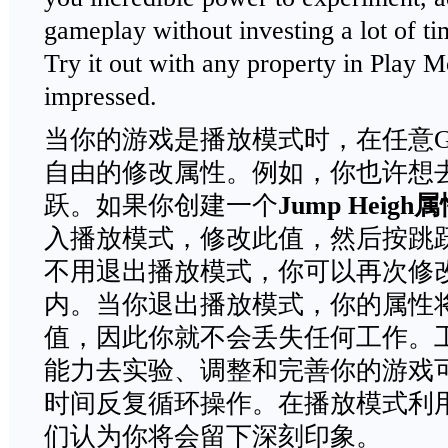
gameplay without investing a lot of tim
Try it out with any property in Play M
impressed.
当你的游戏是播放模式时，在任意Gam
自由的修改属性。例如，你也许想
跃。如果你创建一个
Jump Heigh
属
入播放模式，修改此值，然后按跳
不用退出播放模式，你可以再次修
内。当你退出播放模式，你的属性
值，因此你就不会丢失任何工作。
能力去实验、调整和完善你的游戏
时间反复循环操作。在播放模式利
们认为你将会留下深刻印象。