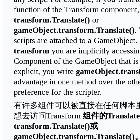
function of the Transform component, 
transform.Translate()
or
gameObject.transform.Translate()
.
scripts are attached to a GameObject
transform
you are implicitly accessi
Component of the GameObject that is 
explicit, you write
gameObject.tran
advantage in one method over the other,
preference for the scripter.
有许多组件可以被直接在任何脚本
想去访问Transform
组件的
Translate
transform.Translate()
或
gameObject.transform.Translate()