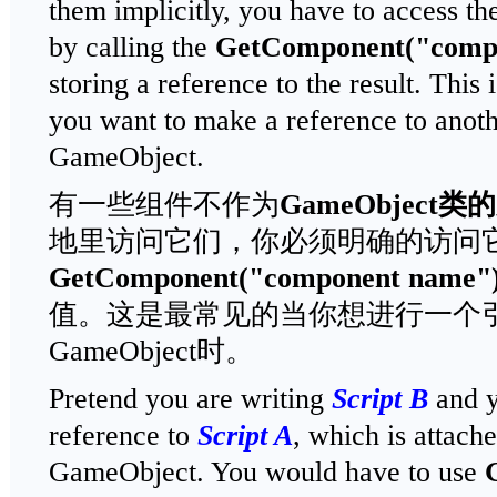
them implicitly, you have to access th
by calling the
GetComponent("comp
storing a reference to the result. Th
you want to make a reference to anothe
GameObject.
有一些组件不作为
GameObject
类的
地里访问它们，你必须明确的访问
GetComponent("component name"
值。这是最常见的当你想进行一个
GameObject时。
Pretend you are writing
Script B
and y
reference to
Script A
, which is attach
GameObject. You would have to use