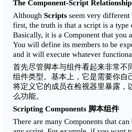
The Component-Script Relationshi
Although
Scripts
seem very different
first, the truth is that a script is a ty
Basically, it is a Component that you a
You will define its members to be expo
and it will execute whatever functiona
首先尽管脚本与组件看起来非常不
组件类型。基本上，它是需要你自
将定义它的成员在检视器里暴露，
么功能。
Scripting Components
脚本组件
There are many Components that can b
any script. For example, if you want t